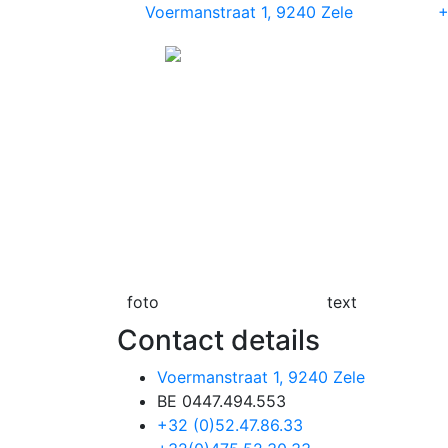
Voermanstraat 1, 9240 Zele
+
foto
text
Contact details
Voermanstraat 1, 9240 Zele
BE 0447.494.553
+32 (0)52.47.86.33