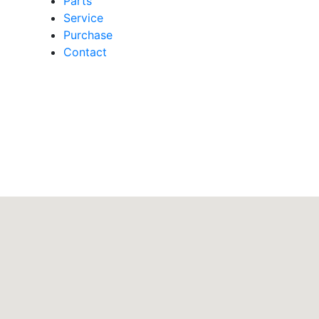
Parts
Service
Purchase
Contact