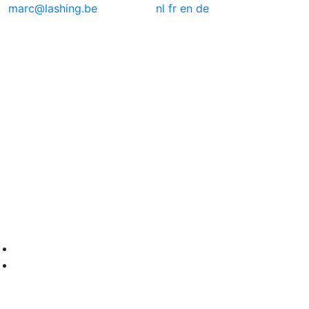
marc@lashing.be
nl
fr
en
de