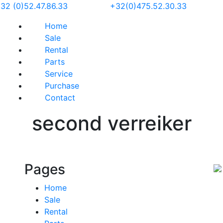
32 (0)52.47.86.33
+32(0)475.52.30.33
Home
Sale
Rental
Parts
Service
Purchase
Contact
second verreiker
Pages
Home
Sale
Rental