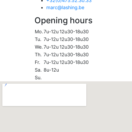
+32(0)475.52.30.33
marc@lashing.be
Opening hours
Mo.
7u-12u
12u30-18u30
Tu.
7u-12u
12u30-18u30
We.
7u-12u
12u30-18u30
Th.
7u-12u
12u30-18u30
Fr.
7u-12u
12u30-18u30
Sa.
8u-12u
Su.